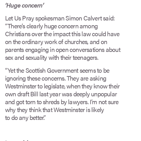
‘Huge concern’
Let Us Pray spokesman Simon Calvert said:
“There’s clearly huge concern among
Christians over the impact this law could have
on the ordinary work of churches, and on
parents engaging in open conversations about
sex and sexuality with their teenagers.
“Yet the Scottish Government seems to be
ignoring these concerns. They are asking
Westminster to legislate, when they know their
own draft Bill last year was deeply unpopular
and got torn to shreds by lawyers. I’m not sure
why they think that Westminster is likely
to do any better.”