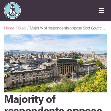
Home
Blog
Majority of respondents oppose Scot Govt ‘conversion practices’ ban
Majority of
respondents oppose