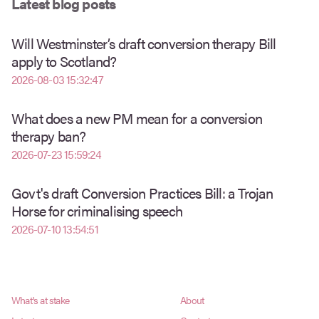
Latest blog posts
Will Westminster’s draft conversion therapy Bill
apply to Scotland?
2026-08-03 15:32:47
What does a new PM mean for a conversion
therapy ban?
2026-07-23 15:59:24
Govt's draft Conversion Practices Bill: a Trojan
Horse for criminalising speech
2026-07-10 13:54:51
What's at stake
About