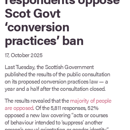
Scot Govt
‘conversion
practices’ ban
17, October 2025
Last Tuesday, the Scottish Government
published the results of the public consultation
on its proposed conversion practices law — a
year and a half after the consultation closed.
The results revealed that the
majority of people
are opposed
. Of the 5,811 responses, 52%
opposed a new law covering “acts or courses
of behaviour intended to ‘suppress’ another
person’s sexual orientation or gender identity”.