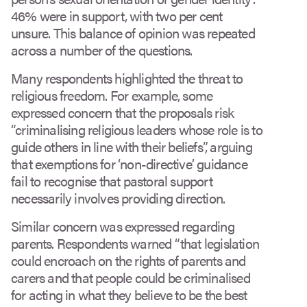
46% were in support, with two per cent
unsure. This balance of opinion was repeated
across a number of the questions.
Many respondents highlighted the threat to
religious freedom. For example, some
expressed concern that the proposals risk
“criminalising religious leaders whose role is to
guide others in line with their beliefs”, arguing
that exemptions for ‘non-directive’ guidance
fail to recognise that pastoral support
necessarily involves providing direction.
Similar concern was expressed regarding
parents. Respondents warned “that legislation
could encroach on the rights of parents and
carers and that people could be criminalised
for acting in what they believe to be the best