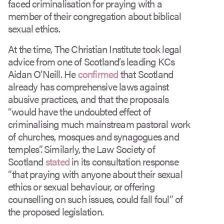
faced criminalisation for praying with a
member of their congregation about biblical
sexual ethics.
At the time, The Christian Institute took legal
advice from one of Scotland’s leading KCs
Aidan O’Neill. He
confirmed
that Scotland
already has comprehensive laws against
abusive practices, and that the proposals
“would have the undoubted effect of
criminalising much mainstream pastoral work
of churches, mosques and synagogues and
temples”. Similarly, the Law Society of
Scotland
stated
in its consultation response
“that praying with anyone about their sexual
ethics or sexual behaviour, or offering
counselling on such issues, could fall foul” of
the proposed legislation.