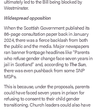
ultimately led to the Bill being blocked by
Westminster.
Widespread opposition
When the Scottish Government published its
86-page consultation paper back in January
2024, there was a fierce backlash from both
the public and the media. Major newspapers
ran banner frontpage headlines like “Parents
who refuse gender change face seven years in
jail in Scotland” and, according to
The Sun
,
there was even pushback from some SNP
MSPs.
This is because, under the proposals, parents
could have faced seven years in prison for
refusing to consent to their child gender
transitioning. Church leaders could also have