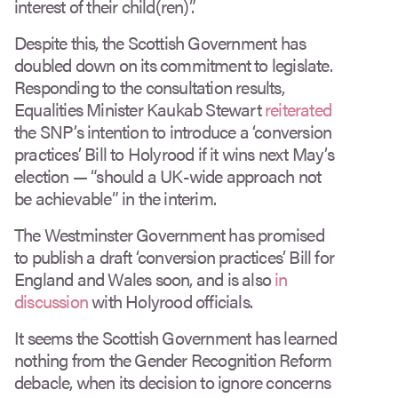
interest of their child(ren)”.
Despite this, the Scottish Government has
doubled down on its commitment to legislate.
Responding to the consultation results,
Equalities Minister Kaukab Stewart
reiterated
the SNP’s intention to introduce a ‘conversion
practices’ Bill to Holyrood if it wins next May’s
election — “should a UK-wide approach not
be achievable” in the interim.
The Westminster Government has promised
to publish a draft ‘conversion practices’ Bill for
England and Wales soon, and is also
in
discussion
with Holyrood officials.
It seems the Scottish Government has learned
nothing from the Gender Recognition Reform
debacle, when its decision to ignore concerns