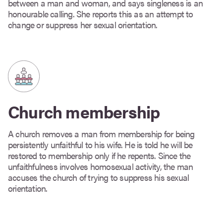
between a man and woman, and says singleness is an
honourable calling. She reports this as an attempt to
change or suppress her sexual orientation.
Church membership
A church removes a man from membership for being
persistently unfaithful to his wife. He is told he will be
restored to membership only if he repents. Since the
unfaithfulness involves homosexual activity, the man
accuses the church of trying to suppress his sexual
orientation.