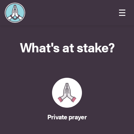
What's at stake?
Private prayer