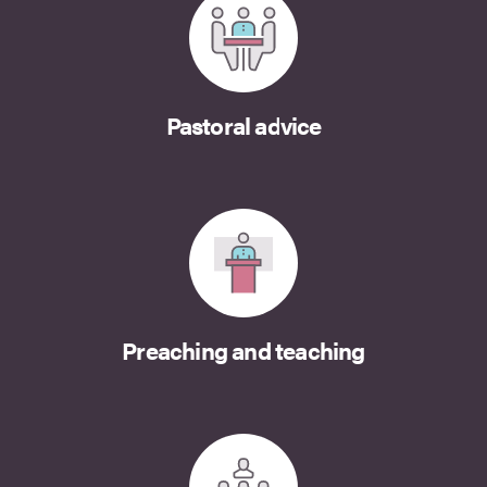
Pastoral advice
Preaching and teaching