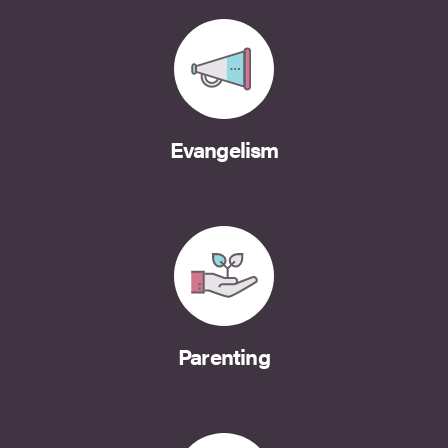
Evangelism
Parenting