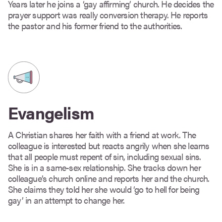
Years later he joins a ‘gay affirming’ church. He decides the
prayer support was really conversion therapy. He reports
the pastor and his former friend to the authorities.
Evangelism
A Christian shares her faith with a friend at work. The
colleague is interested but reacts angrily when she learns
that all people must repent of sin, including sexual sins.
She is in a same-sex relationship. She tracks down her
colleague’s church online and reports her and the church.
She claims they told her she would ‘go to hell for being
gay’ in an attempt to change her.