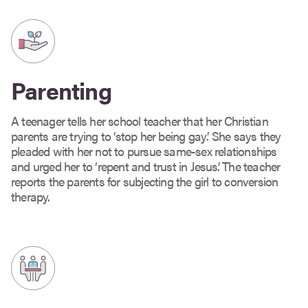
Parenting
A teenager tells her school teacher that her Christian
parents are trying to ‘stop her being gay’. She says they
pleaded with her not to pursue same-sex relationships
and urged her to ‘repent and trust in Jesus’. The teacher
reports the parents for subjecting the girl to conversion
therapy.