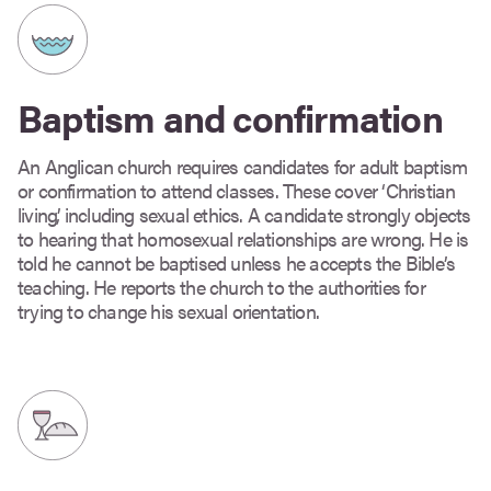
Baptism and confirmation
An Anglican church requires candidates for adult baptism
or confirmation to attend classes. These cover ‘Christian
living’, including sexual ethics. A candidate strongly objects
to hearing that homosexual relationships are wrong. He is
told he cannot be baptised unless he accepts the Bible’s
teaching. He reports the church to the authorities for
trying to change his sexual orientation.