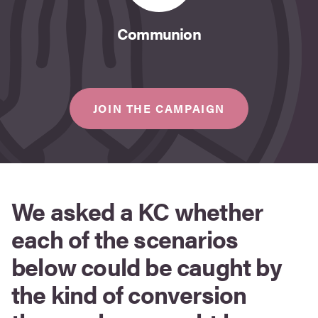
Communion
JOIN THE CAMPAIGN
We asked a KC whether
each of the scenarios
below could be caught by
the kind of conversion