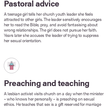
Pastoral advice
A teenage girl tells her church youth leader she feels
attracted to other girls. The leader sensitively encourages
her to read the Bible, pray, and avoid fantasising about
wrong relationships. The girl does not pursue her faith.
Years later she accuses the leader of trying to suppress
her sexual orientation.
Preaching and teaching
A lesbian activist visits church on a day when the minister
– who knows her personally – is preaching on sexual
ethics. He teaches that sex is a gift reserved for marriage