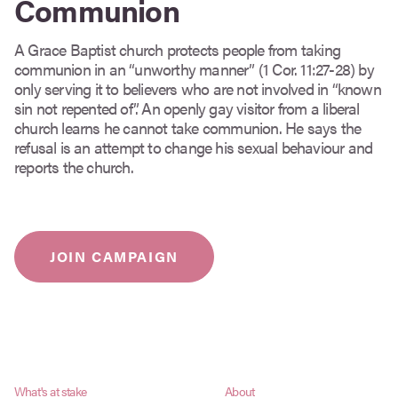
Communion
A Grace Baptist church protects people from taking
communion in an “unworthy manner” (1 Cor. 11:27-28) by
only serving it to believers who are not involved in “known
sin not repented of”. An openly gay visitor from a liberal
church learns he cannot take communion. He says the
refusal is an attempt to change his sexual behaviour and
reports the church.
JOIN CAMPAIGN
What's at stake
About