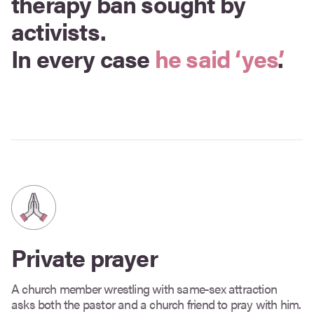
therapy ban sought by
activists.
In every case
he said ‘yes’
.
Private prayer
A church member wrestling with same-sex attraction
asks both the pastor and a church friend to pray with him.