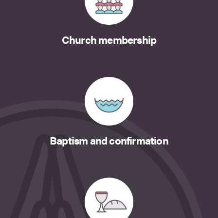
Church membership
Baptism and confirmation