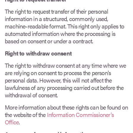
The right to request transfer of their personal
information in a structured, commonly used,
machine-readable format. This right only applies to
automated information where the processing is
based on consent or under a contract.
Right to withdraw consent
The right to withdraw consent at any time where we
are relying on consent to process the person’s
personal data. However, this will not affect the
lawfulness of any processing carried out before the
withdrawal of consent.
More information about these rights can be found on
the website of the
Information Commissioner’s
Office
.