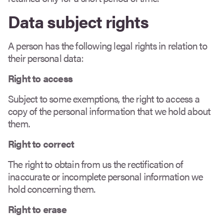
Data subject rights
A person has the following legal rights in relation to
their personal data:
Right to access
Subject to some exemptions, the right to access a
copy of the personal information that we hold about
them.
Right to correct
The right to obtain from us the rectification of
inaccurate or incomplete personal information we
hold concerning them.
Right to erase