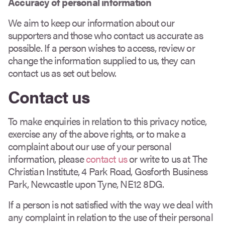
Accuracy of personal information
We aim to keep our information about our
supporters and those who contact us accurate as
possible. If a person wishes to access, review or
change the information supplied to us, they can
contact us as set out below.
Contact us
To make enquiries in relation to this privacy notice,
exercise any of the above rights, or to make a
complaint about our use of your personal
information, please
contact us
or write to us at The
Christian Institute, 4 Park Road, Gosforth Business
Park, Newcastle upon Tyne, NE12 8DG.
If a person is not satisfied with the way we deal with
any complaint in relation to the use of their personal