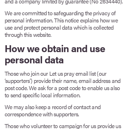
and a company limited by guarantee (No 2634440).
We are committed to safeguarding the privacy of
personal information. This notice explains how we
use and protect personal data which is collected
through this website.
How we obtain and use
personal data
Those who join our Let us pray email list (our
‘supporters’) provide their name, email address and
post code. We ask for a post code to enable us also
to send specific local information.
We may also keep a record of contact and
correspondence with supporters.
Those who volunteer to campaign for us provide us