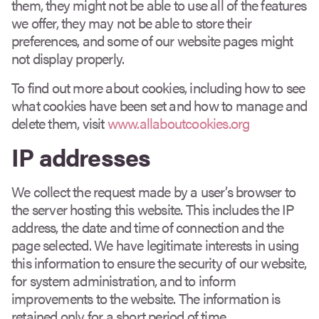
them, they might not be able to use all of the features
we offer, they may not be able to store their
preferences, and some of our website pages might
not display properly.
To find out more about cookies, including how to see
what cookies have been set and how to manage and
delete them, visit
www.allaboutcookies.org
IP addresses
We collect the request made by a user’s browser to
the server hosting this website. This includes the IP
address, the date and time of connection and the
page selected. We have legitimate interests in using
this information to ensure the security of our website,
for system administration, and to inform
improvements to the website. The information is
retained only for a short period of time.