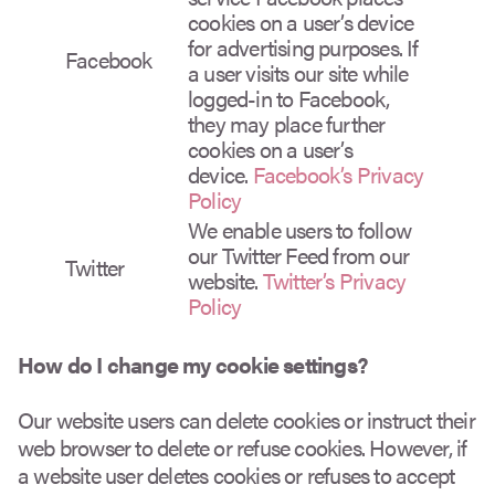
cookies on a user’s device
for advertising purposes. If
Facebook
a user visits our site while
logged-in to Facebook,
they may place further
cookies on a user’s
device.
Facebook’s Privacy
Policy
We enable users to follow
our Twitter Feed from our
Twitter
website.
Twitter’s Privacy
Policy
How do I change my cookie settings?
Our website users can delete cookies or instruct their
web browser to delete or refuse cookies. However, if
a website user deletes cookies or refuses to accept