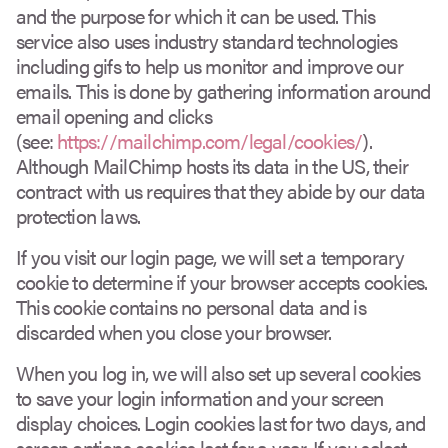
and the purpose for which it can be used. This
service also uses industry standard technologies
including gifs to help us monitor and improve our
emails. This is done by gathering information around
email opening and clicks
(see:
https://mailchimp.com/legal/cookies/
).
Although MailChimp hosts its data in the US, their
contract with us requires that they abide by our data
protection laws.
If you visit our login page, we will set a temporary
cookie to determine if your browser accepts cookies.
This cookie contains no personal data and is
discarded when you close your browser.
When you log in, we will also set up several cookies
to save your login information and your screen
display choices. Login cookies last for two days, and
screen options cookies last for a year. If you select