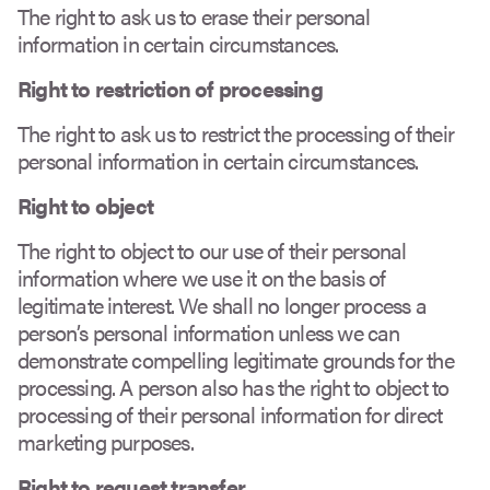
The right to ask us to erase their personal
information in certain circumstances.
Right to restriction of processing
The right to ask us to restrict the processing of their
personal information in certain circumstances.
Right to object
The right to object to our use of their personal
information where we use it on the basis of
legitimate interest. We shall no longer process a
person’s personal information unless we can
demonstrate compelling legitimate grounds for the
processing. A person also has the right to object to
processing of their personal information for direct
marketing purposes.
Right to request transfer