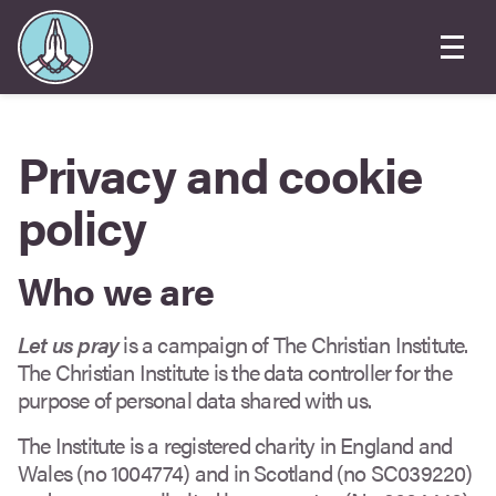
Privacy and cookie
policy
Who we are
Let us pray
is a campaign of The Christian Institute.
The Christian Institute is the data controller for the
purpose of personal data shared with us.
The Institute is a registered charity in England and
Wales (no 1004774) and in Scotland (no SC039220)