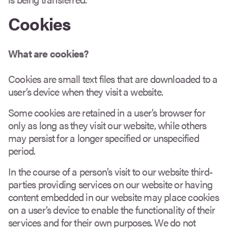
Cookies
What are cookies?
Cookies are small text files that are downloaded to a
user’s device when they visit a website.
Some cookies are retained in a user’s browser for
only as long as they visit our website, while others
may persist for a longer specified or unspecified
period.
In the course of a person’s visit to our website third-
parties providing services on our website or having
content embedded in our website may place cookies
on a user’s device to enable the functionality of their
services and for their own purposes. We do not