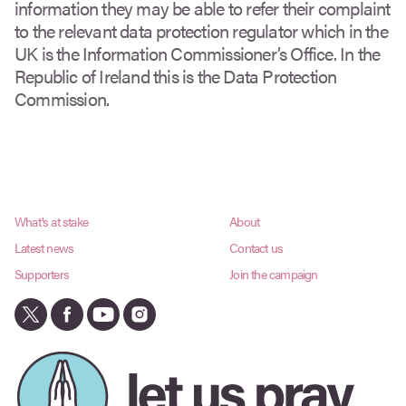
information they may be able to refer their complaint
to the relevant data protection regulator which in the
UK is the Information Commissioner’s Office. In the
Republic of Ireland this is the Data Protection
Commission.
What's at stake
About
Latest news
Contact us
Supporters
Join the campaign