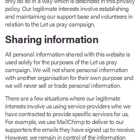
only do so in a way which is described in this privacy
policy. Our legitimate interests involve establishing
and maintaining our support base and volunteers in
relation to the Let us pray campaign.
Sharing information
All personal information shared with this website is
used solely for the purposes of the Let us pray
campaign. We will not share personal information
with another organisation for their own purpose and
we will never sell or trade personal information.
There are a few situations where our legitimate
interests involve us using service providers who we
have contracted to provide specific services for us.
For example, we use MailChimp to deliver to our
supporters the emails they have signed up to receive.
However, we remain in control of the information