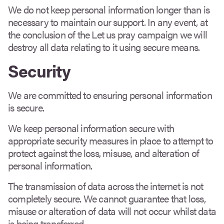
We do not keep personal information longer than is
necessary to maintain our support. In any event, at
the conclusion of the Let us pray campaign we will
destroy all data relating to it using secure means.
Security
We are committed to ensuring personal information
is secure.
We keep personal information secure with
appropriate security measures in place to attempt to
protect against the loss, misuse, and alteration of
personal information.
The transmission of data across the internet is not
completely secure. We cannot guarantee that loss,
misuse or alteration of data will not occur whilst data
is being transferred.