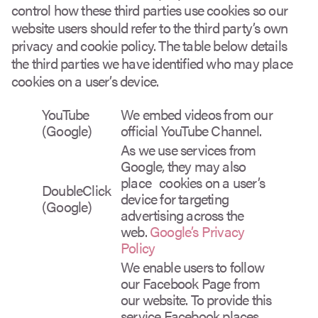
control how these third parties use cookies so our
website users should refer to the third party’s own
privacy and cookie policy. The table below details
the third parties we have identified who may place
cookies on a user’s device.
YouTube
We embed videos from our
(Google)
official YouTube Channel.
As we use services from
Google, they may also
place cookies on a user’s
DoubleClick
device for targeting
(Google)
advertising across the
web.
Google’s Privacy
Policy
We enable users to follow
our Facebook Page from
our website. To provide this
service Facebook places