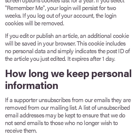
"Remember Me", your login will persist for two
weeks. If you log out of your account, the login
cookies will be removed.
If you edit or publish an article, an additional cookie
will be saved in your browser. This cookie includes
no personal data and simply indicates the post ID of
the article you just edited. It expires after 1 day.
How long we keep personal
information
If a supporter unsubscribes from our emails they are
removed from our mailing list. A list of unsubscribed
email addresses may be kept to ensure that we do
not send emails to those who no longer wish to
receive them.