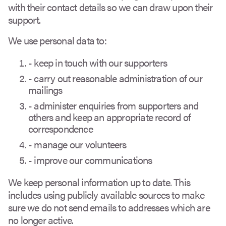
with their contact details so we can draw upon their
support.
We use personal data to:
- keep in touch with our supporters
- carry out reasonable administration of our
mailings
- administer enquiries from supporters and
others and keep an appropriate record of
correspondence
- manage our volunteers
- improve our communications
We keep personal information up to date. This
includes using publicly available sources to make
sure we do not send emails to addresses which are
no longer active.