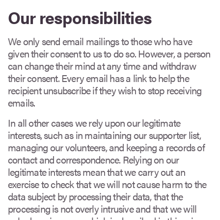
Our responsibilities
We only send email mailings to those who have
given their consent to us to do so. However, a person
can change their mind at any time and withdraw
their consent. Every email has a link to help the
recipient unsubscribe if they wish to stop receiving
emails.
In all other cases we rely upon our legitimate
interests, such as in maintaining our supporter list,
managing our volunteers, and keeping a records of
contact and correspondence. Relying on our
legitimate interests mean that we carry out an
exercise to check that we will not cause harm to the
data subject by processing their data, that the
processing is not overly intrusive and that we will