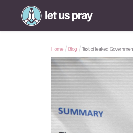
Home
Blog
Text of leaked Governme