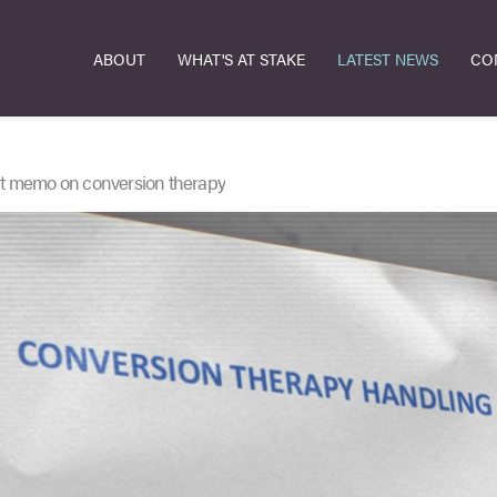
ABOUT
WHAT'S AT STAKE
LATEST NEWS
CO
nt memo on conversion therapy