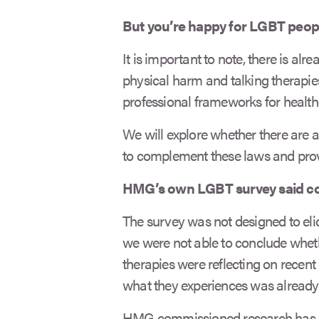
But you’re happy for LGBT peopl
It is important to note, there is alre
physical harm and talking therapies
professional frameworks for health
We will explore whether there are a
to complement these laws and provi
HMG’s own LGBT survey said co
The survey was not designed to elic
we were not able to conclude whet
therapies were reflecting on recent 
what they experiences was already c
HMG commissioned research has sh