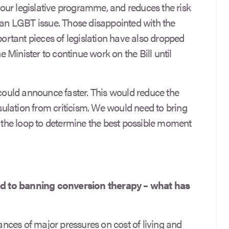
g our legislative programme, and reduces the risk
t an LGBT issue. Those disappointed with the
mportant pieces of legislation have also dropped
Minister to continue work on the Bill until
 could announce faster. This would reduce the
nsulation from criticism. We would need to bring
he loop to determine the best possible moment
d to banning conversion therapy – what has
ces of major pressures on cost of living and