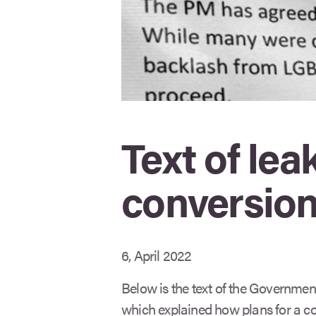
Text of l
conversion
6, April 2022
Below is the text of the Governmen
which explained how plans for a c