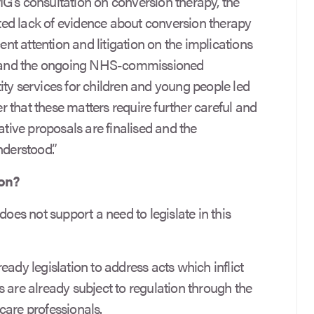
G’s consultation on conversion therapy, the
ed lack of evidence about conversion therapy
cent attention and litigation on the implications
n, and the ongoing NHS-commissioned
ity services for children and young people led
 that these matters require further careful and
ative proposals are finalised and the
nderstood.”
ion?
does not support a need to legislate in this
lready legislation to address acts which inflict
 are already subject to regulation through the
care professionals.