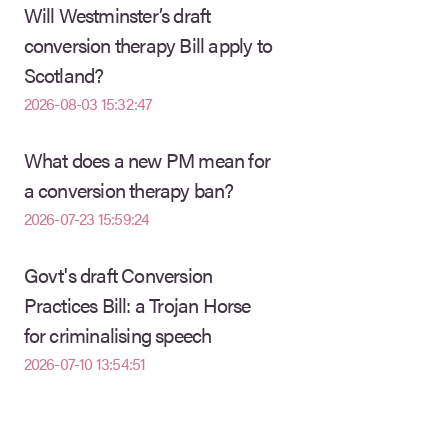
Will Westminster’s draft
conversion therapy Bill apply to
Scotland?
2026-08-03 15:32:47
What does a new PM mean for
a conversion therapy ban?
2026-07-23 15:59:24
Govt's draft Conversion
Practices Bill: a Trojan Horse
for criminalising speech
2026-07-10 13:54:51