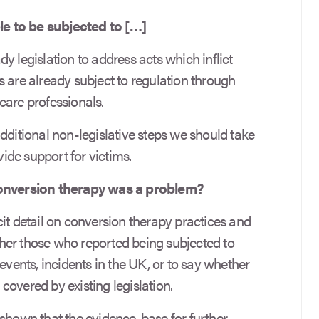
e to be subjected to […]
ady legislation to address acts which inflict
 are already subject to regulation through
care professionals.
dditional non-legislative steps we should take
de support for victims.
nversion therapy was a problem?
it detail on conversion therapy practices and
her those who reported being subjected to
events, incidents in the UK, or to say whether
overed by existing legislation.
own that the evidence-base for further