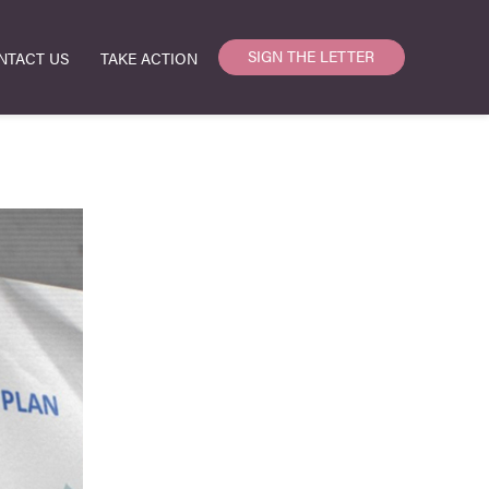
SIGN THE LETTER
NTACT US
TAKE ACTION