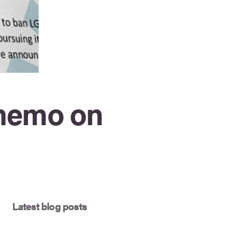
 memo on
Latest blog posts