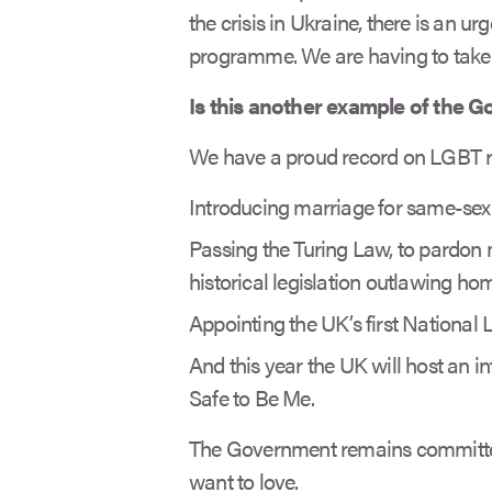
the crisis in Ukraine, there is an ur
programme. We are having to take
Is this another example of the 
We have a proud record on LGBT ri
Introducing marriage for same-sex 
Passing the Turing Law, to pardon
historical legislation outlawing ho
Appointing the UK’s first National
And this year the UK will host an 
Safe to Be Me.
The Government remains committed
want to love.