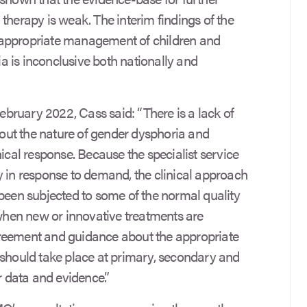
therapy is weak. The interim findings of the
 appropriate management of children and
 is inconclusive both nationally and
February 2022, Cass said: “There is a lack of
ut the nature of gender dysphoria and
nical response. Because the specialist service
y in response to demand, the clinical approach
 been subjected to some of the normal quality
 when new or innovative treatments are
reement and guidance about the appropriate
 should take place at primary, secondary and
r data and evidence.”