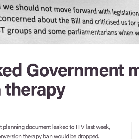
eaked Government
 therapy
t planning document leaked to ITV last week,
onversion therapy ban would be dropped.