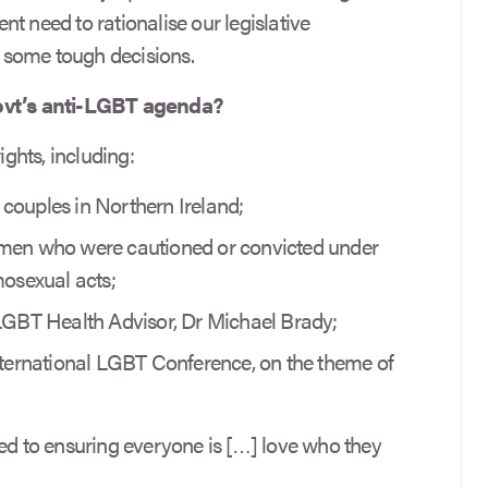
gent need to rationalise our legislative
 some tough decisions.
Govt’s anti-LGBT agenda?
ghts, including:
couples in Northern Ireland;
 men who were cautioned or convicted under
mosexual acts;
 LGBT Health Advisor, Dr Michael Brady;
international LGBT Conference, on the theme of
 to ensuring everyone is […] love who they