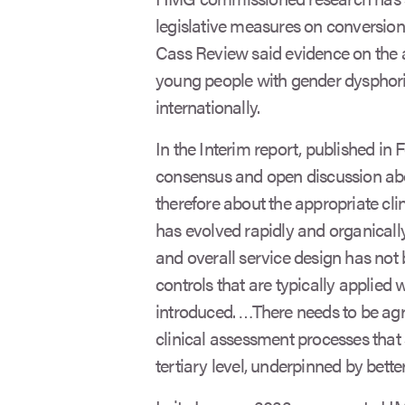
legislative measures on conversion 
Cass Review said evidence on the
young people with gender dysphoria
internationally.
In the Interim report, published in 
consensus and open discussion abo
therefore about the appropriate cli
has evolved rapidly and organicall
and overall service design has not
controls that are typically applied
introduced. …There needs to be ag
clinical assessment processes that
tertiary level, underpinned by bette