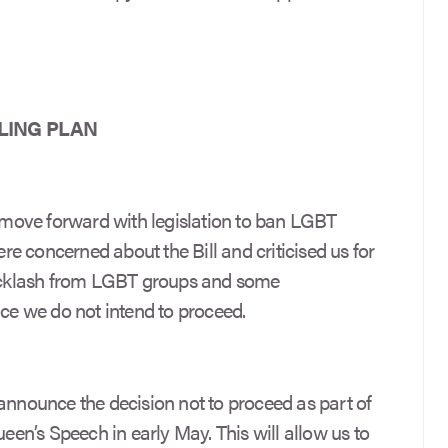
LING PLAN
move forward with legislation to ban LGBT
e concerned about the Bill and criticised us for
 backlash from LGBT groups and some
e we do not intend to proceed.
announce the decision not to proceed as part of
n’s Speech in early May. This will allow us to