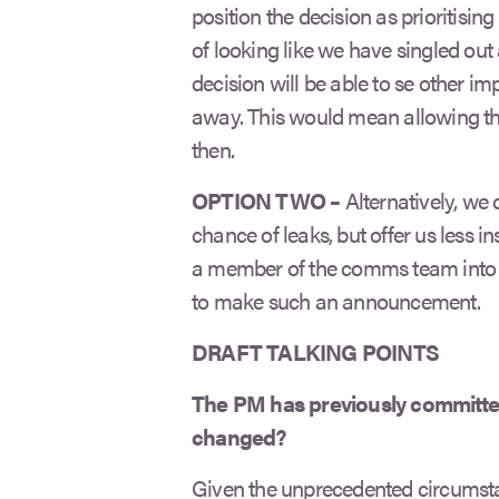
position the decision as prioritisin
of looking like we have singled ou
decision will be able to se other i
away. This would mean allowing the 
then.
OPTION TWO –
Alternatively, we
chance of leaks, but offer us less i
a member of the comms team into t
to make such an announcement.
DRAFT TALKING POINTS
The PM has previously committe
changed?
Given the unprecedented circumstan