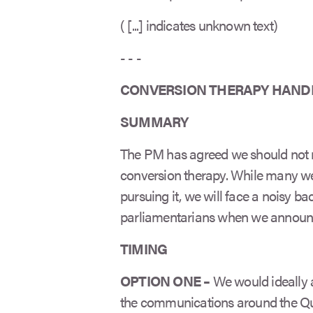
( [...] indicates unknown text)
- - -
CONVERSION THERAPY HAND
SUMMARY
The PM has agreed we should not 
conversion therapy. While many wer
pursuing it, we will face a noisy
parliamentarians when we announc
TIMING
OPTION ONE –
We would ideally 
the communications around the Quee