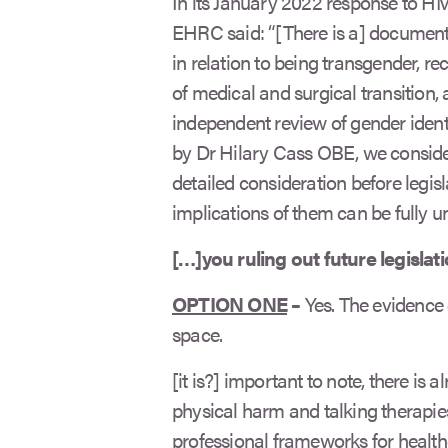
In its January 2022 response to HM
EHRC said: “[There is a] document
in relation to being transgender, re
of medical and surgical transitio
independent review of gender ident
by Dr Hilary Cass OBE, we consider
detailed consideration before legisl
implications of them can be fully u
[…]you ruling out future legislat
OPTION ONE
–
Yes. The evidence 
space.
[it is?] important to note, there is a
physical harm and talking therapies
professional frameworks for health