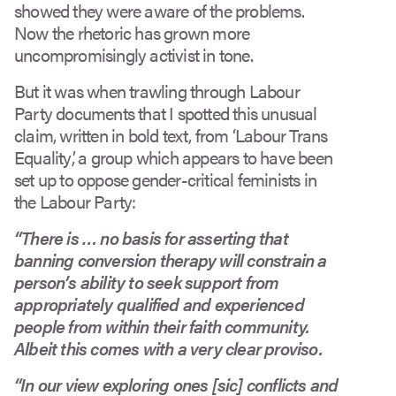
showed they were aware of the problems.
Now the rhetoric has grown more
uncompromisingly activist in tone.
But it was when trawling through Labour
Party documents that I spotted this unusual
claim, written in bold text, from ‘Labour Trans
Equality’, a group which appears to have been
set up to oppose gender-critical feminists in
the Labour Party:
“There is … no basis for asserting that
banning conversion therapy will constrain a
person’s ability to seek support from
appropriately qualified and experienced
people from within their faith community.
Albeit this comes with a very clear proviso.
“In our view exploring ones [sic] conflicts and