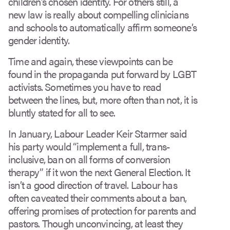
children’s chosen identity. For others still, a
new law is really about compelling clinicians
and schools to automatically affirm someone’s
gender identity.
Time and again, these viewpoints can be
found in the propaganda put forward by LGBT
activists. Sometimes you have to read
between the lines, but, more often than not, it is
bluntly stated for all to see.
In January, Labour Leader Keir Starmer said
his party would “implement a full, trans-
inclusive, ban on all forms of conversion
therapy” if it won the next General Election. It
isn’t a good direction of travel. Labour has
often caveated their comments about a ban,
offering promises of protection for parents and
pastors. Though unconvincing, at least they