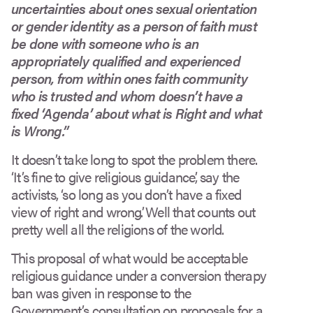
uncertainties about ones sexual orientation
or gender identity as a person of faith must
be done with someone who is an
appropriately qualified and experienced
person, from within ones faith community
who is trusted and whom doesn’t have a
fixed ‘Agenda’ about what is Right and what
is Wrong.”
It doesn’t take long to spot the problem there.
‘It’s fine to give religious guidance’, say the
activists, ‘so long as you don’t have a fixed
view of right and wrong’. Well that counts out
pretty well all the religions of the world.
This proposal of what would be acceptable
religious guidance under a conversion therapy
ban was given in response to the
Government’s consultation on proposals for a