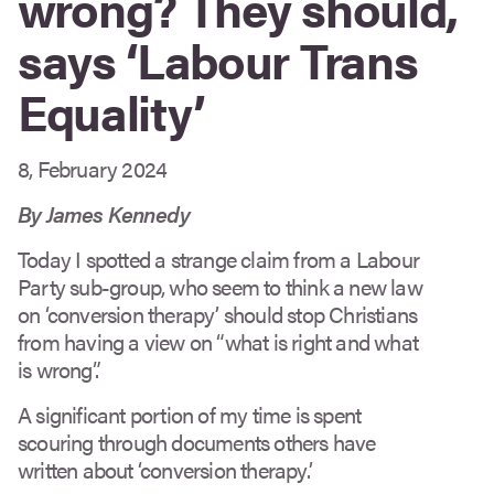
wrong? They should,
says ‘Labour Trans
Equality’
8, February 2024
By James Kennedy
Today I spotted a strange claim from a Labour
Party sub-group, who seem to think a new law
on ‘conversion therapy’ should stop Christians
from having a view on “what is right and what
is wrong”.
A significant portion of my time is spent
scouring through documents others have
written about ‘conversion therapy’.