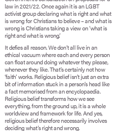
law in 2021/22. Once again it is an LGBT
activist group declaring what is right and what
is wrong for Christians to believe – and what is
wrong is Christians taking a view on ‘what is
right and what is wrong’.
It defies all reason. We don’t all live in an
ethical vacuum where each and every person
can float around doing whatever they please,
whenever they like. That’s certainly not how
‘faith’ works. Religious belief isn’t just an extra
bit of information stuck in a person’s head like
a fact memorised from an encyclopaedia.
Religious belief transforms how we see
everything, from the ground up, it is a whole
worldview and framework for life. And yes,
religious belief therefore necessarily involves
deciding what’s right and wrong.