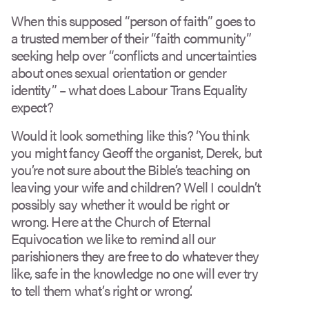
When this supposed “person of faith” goes to
a trusted member of their “faith community”
seeking help over “conflicts and uncertainties
about ones sexual orientation or gender
identity” – what does Labour Trans Equality
expect?
Would it look something like this? ‘You think
you might fancy Geoff the organist, Derek, but
you’re not sure about the Bible’s teaching on
leaving your wife and children? Well I couldn’t
possibly say whether it would be right or
wrong. Here at the Church of Eternal
Equivocation we like to remind all our
parishioners they are free to do whatever they
like, safe in the knowledge no one will ever try
to tell them what’s right or wrong.’