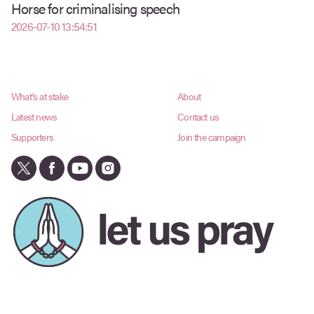
Horse for criminalising speech
2026-07-10 13:54:51
What's at stake
About
Latest news
Contact us
Supporters
Join the campaign