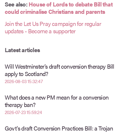
See also:
House of Lords to debate Bill that
could criminalise Christians and parents
Join the Let Us Pray campaign for regular
updates - Become a supporter
Latest articles
Will Westminster’s draft conversion therapy Bill
apply to Scotland?
2026-08-03 15:32:47
What does a new PM mean for a conversion
therapy ban?
2026-07-23 15:59:24
Govt's draft Conversion Practices Bill: a Trojan