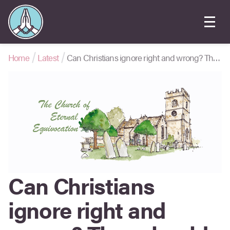
Home
Latest
Can Christians ignore right and wrong? They should, says ‘Labour Trans Equality’
Can Christians
ignore right and