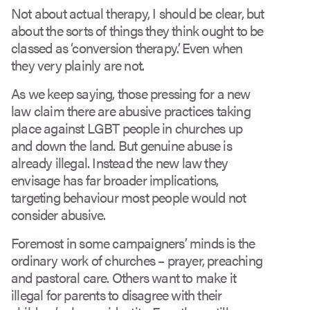
Not about actual therapy, I should be clear, but
about the sorts of things they think ought to be
classed as ‘conversion therapy’. Even when
they very plainly are not.
As we keep saying, those pressing for a new
law claim there are abusive practices taking
place against LGBT people in churches up
and down the land. But genuine abuse is
already illegal. Instead the new law they
envisage has far broader implications,
targeting behaviour most people would not
consider abusive.
Foremost in some campaigners’ minds is the
ordinary work of churches – prayer, preaching
and pastoral care. Others want to make it
illegal for parents to disagree with their