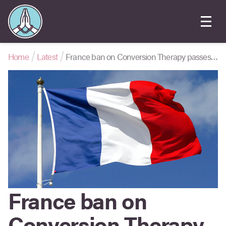
Home
Latest
France ban on Conversion Therapy passes in Senate
France ban on
Conversion Therapy