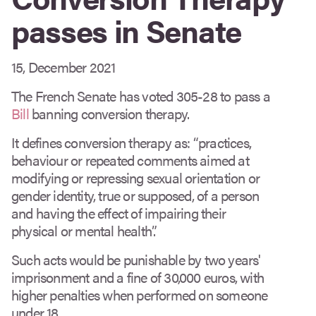
passes in Senate
15, December 2021
The French Senate has voted 305-28 to pass a
Bill
banning conversion therapy.
It defines conversion therapy as: “practices,
behaviour or repeated comments aimed at
modifying or repressing sexual orientation or
gender identity, true or supposed, of a person
and having the effect of impairing their
physical or mental health”.
Such acts would be punishable by two years'
imprisonment and a fine of 30,000 euros, with
higher penalties when performed on someone
under 18.