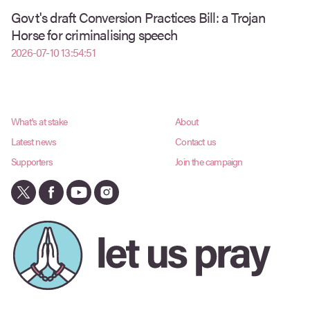
Govt's draft Conversion Practices Bill: a Trojan
Horse for criminalising speech
2026-07-10 13:54:51
What's at stake
About
Latest news
Contact us
Supporters
Join the campaign