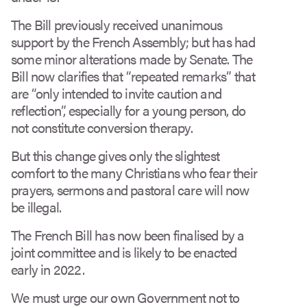
The Bill previously received unanimous
support by the French Assembly; but has had
some minor alterations made by Senate. The
Bill now clarifies that “repeated remarks” that
are “only intended to invite caution and
reflection”, especially for a young person, do
not constitute conversion therapy.
But this change gives only the slightest
comfort to the many Christians who fear their
prayers, sermons and pastoral care will now
be illegal.
The French Bill has now been finalised by a
joint committee and is likely to be enacted
early in 2022.
We must urge our own Government not to