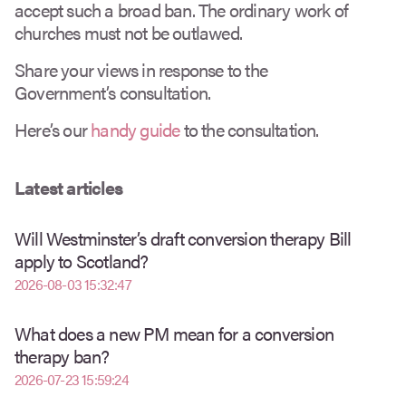
accept such a broad ban. The ordinary work of
churches must not be outlawed.
Share your views in response to the
Government’s consultation.
Here’s our
handy guide
to the consultation.
Latest articles
Will Westminster’s draft conversion therapy Bill
apply to Scotland?
2026-08-03 15:32:47
What does a new PM mean for a conversion
therapy ban?
2026-07-23 15:59:24