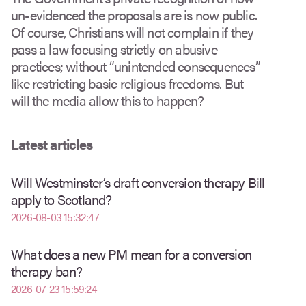
un-evidenced the proposals are is now public.
Of course, Christians will not complain if they
pass a law focusing strictly on abusive
practices; without “unintended consequences”
like restricting basic religious freedoms. But
will the media allow this to happen?
Latest articles
Will Westminster’s draft conversion therapy Bill
apply to Scotland?
2026-08-03 15:32:47
What does a new PM mean for a conversion
therapy ban?
2026-07-23 15:59:24