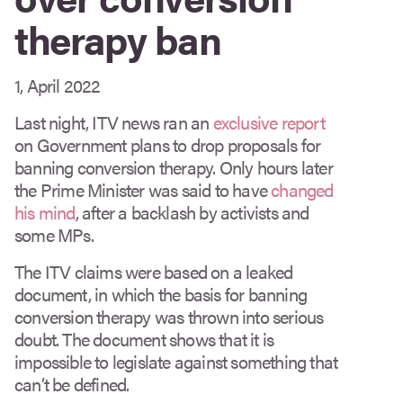
therapy ban
1, April 2022
Last night, ITV news ran an
exclusive report
on Government plans to drop proposals for
banning conversion therapy. Only hours later
the Prime Minister was said to have
changed
his mind
, after a backlash by activists and
some MPs.
The ITV claims were based on a leaked
document, in which the basis for banning
conversion therapy was thrown into serious
doubt. The document shows that it is
impossible to legislate against something that
can’t be defined.