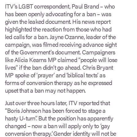
ITV’s LGBT correspondent, Paul Brand – who
has been openly advocating for a ban – was
given the leaked document. His news report
highlighted the reaction from those who had
led calls for a ban. Jayne Ozanne, leader of the
campaign, was filmed receiving advance sight
of the Government’s document. Campaigners
like Alicia Kearns MP claimed “people will lose
lives” if the ban didn’t go ahead. Chris Bryant
MP spoke of ‘prayer’ and ‘biblical texts’ as
forms of conversion therapy as he expressed
upset that a ban may not happen.
Just over three hours later, ITV reported that
“Boris Johnson has been forced to stage a
hasty U-turn”. But the position has apparently
changed – now a ban will apply only to ‘gay
conversion therapy’. Gender identity will not be