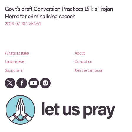
Govt's draft Conversion Practices Bill: a Trojan
Horse for criminalising speech
2026-07-10 13:54:51
What's at stake
About
Latest news
Contact us
Supporters
Join the campaign