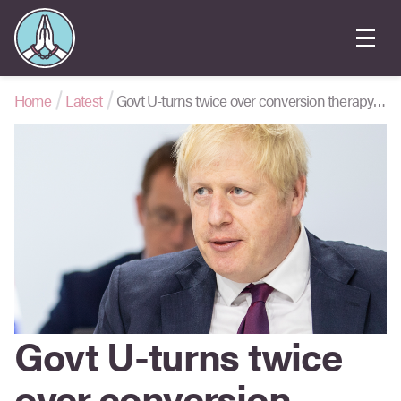
Home
Latest
Govt U-turns twice over conversion therapy ban
Govt U-turns twice
over conversion