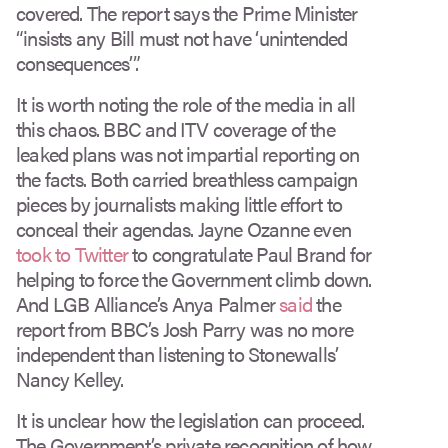
covered. The report says the Prime Minister
“insists any Bill must not have ‘unintended
consequences’”.
It is worth noting the role of the media in all
this chaos. BBC and ITV coverage of the
leaked plans was not impartial reporting on
the facts. Both carried breathless campaign
pieces by journalists making little effort to
conceal their agendas. Jayne Ozanne even
took to Twitter
to congratulate Paul Brand for
helping to force the Government climb down.
And LGB Alliance’s Anya Palmer
said
the
report from BBC’s Josh Parry was no more
independent than listening to Stonewalls’
Nancy Kelley.
It is unclear how the legislation can proceed.
The Government’s private recognition of how