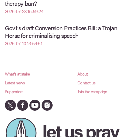
therapy ban?
2026-07-23 15:59:24
Govt's draft Conversion Practices Bill: a Trojan
Horse for criminalising speech
2026-07-10 13:54:51
What's at stake
About
Latest news
Contact us
Supporters
Join the campaign