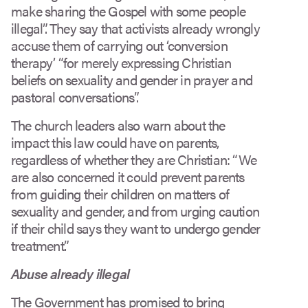
make sharing the Gospel with some people
illegal”. They say that activists already wrongly
accuse them of carrying out ‘conversion
therapy’ “for merely expressing Christian
beliefs on sexuality and gender in prayer and
pastoral conversations”.
The church leaders also warn about the
impact this law could have on parents,
regardless of whether they are Christian: “We
are also concerned it could prevent parents
from guiding their children on matters of
sexuality and gender, and from urging caution
if their child says they want to undergo gender
treatment.”
Abuse already illegal
The Government has promised to bring