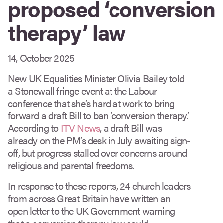
proposed ‘conversion
therapy’ law
14, October 2025
New UK Equalities Minister Olivia Bailey told
a Stonewall fringe event at the Labour
conference that she’s hard at work to bring
forward a draft Bill to ban ‘conversion therapy’.
According to
ITV News
, a draft Bill was
already on the PM’s desk in July awaiting sign-
off, but progress stalled over concerns around
religious and parental freedoms.
In response to these reports, 24 church leaders
from across Great Britain have written an
open letter to the UK Government warning
that a conversion therapy law could