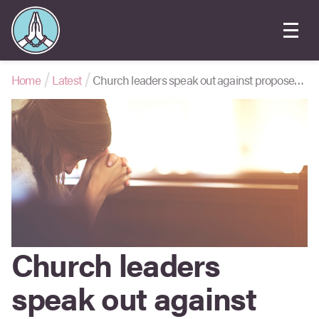
Home
Latest
Church leaders speak out against proposed ‘conversion therapy’ law
Church leaders
speak out against