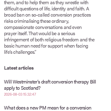
them, and to help them as they wrestle with
difficult questions of life, identity and faith. A
broad ban on so-called conversion practices
risks criminalising these ordinary,
compassionate conversations and even
prayer itself. That would be a serious
infringement of both religious freedom and the
basic human need for support when facing
life’s challenges.”
Latest articles
Will Westminster’s draft conversion therapy Bill
apply to Scotland?
2026-08-03 15:32:47
What does a new PM mean for a conversion