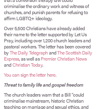
criminalise the ordinary work and witness of
churches, and punish parents for refusing to
affirm LGBTQ+ ideology.
Over 5,500 Christians have already added
their name to the letter supported by Let Us
Pray, including over 1,200 church leaders and
pastoral workers. The letter has been covered
by
The Daily Telegraph
and
The Scottish Daily
Express
, as well as
Premier Christian News
and
Christian Today
.
You can sign the letter here
.
Threat to family life and gospel freedom
The church leaders warn that a Bill “could
criminalise mainstream, historic Christian
teaching on marriage and sexual ethics, and