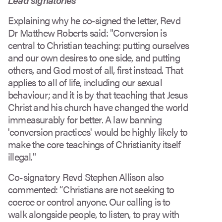
Explaining why he co-signed the letter, Revd
Dr Matthew Roberts said: "Conversion is
central to Christian teaching: putting ourselves
and our own desires to one side, and putting
others, and God most of all, first instead. That
applies to all of life, including our sexual
behaviour; and it is by that teaching that Jesus
Christ and his church have changed the world
immeasurably for better. A law banning
'conversion practices' would be highly likely to
make the core teachings of Christianity itself
illegal."
Co-signatory Revd Stephen Allison also
commented: “Christians are not seeking to
coerce or control anyone. Our calling is to
walk alongside people, to listen, to pray with