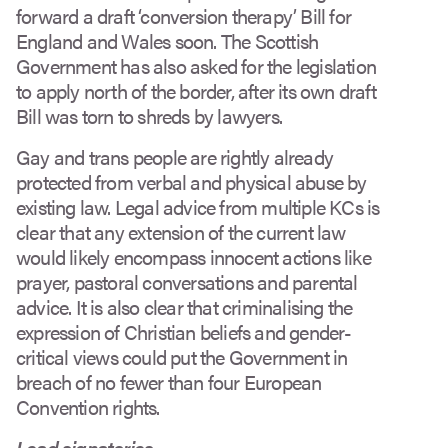
forward a draft ‘conversion therapy’ Bill for
England and Wales soon. The Scottish
Government has also asked for the legislation
to apply north of the border, after its own draft
Bill was torn to shreds by lawyers.
Gay and trans people are rightly already
protected from verbal and physical abuse by
existing law. Legal advice from multiple KCs is
clear that any extension of the current law
would likely encompass innocent actions like
prayer, pastoral conversations and parental
advice. It is also clear that criminalising the
expression of Christian beliefs and gender-
critical views could put the Government in
breach of no fewer than four European
Convention rights.
Lead signatories