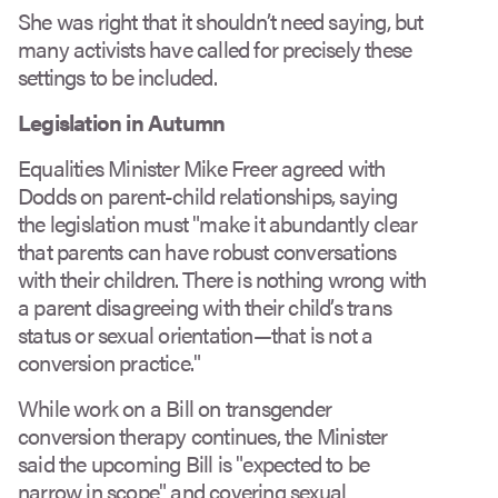
She was right that it shouldn’t need saying, but
many activists have called for precisely these
settings to be included.
Legislation in Autumn
Equalities Minister Mike Freer agreed with
Dodds on parent-child relationships, saying
the legislation must "make it abundantly clear
that parents can have robust conversations
with their children. There is nothing wrong with
a parent disagreeing with their child’s trans
status or sexual orientation—that is not a
conversion practice."
While work on a Bill on transgender
conversion therapy continues, the Minister
said the upcoming Bill is "expected to be
narrow in scope" and covering sexual