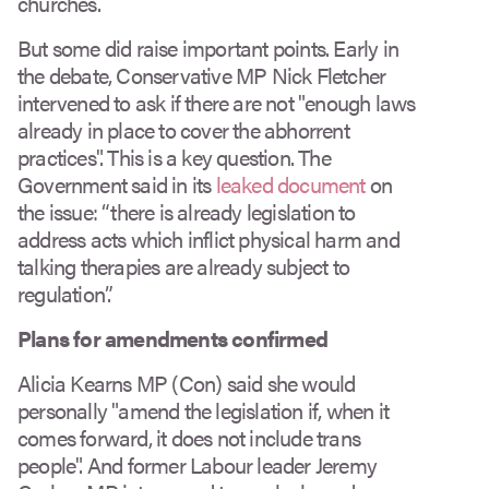
churches.
But some did raise important points. Early in
the debate, Conservative MP Nick Fletcher
intervened to ask if there are not "enough laws
already in place to cover the abhorrent
practices". This is a key question. The
Government said in its
leaked document
on
the issue: “there is already legislation to
address acts which inflict physical harm and
talking therapies are already subject to
regulation”.
Plans for amendments confirmed
Alicia Kearns MP (Con) said she would
personally "amend the legislation if, when it
comes forward, it does not include trans
people". And former Labour leader Jeremy