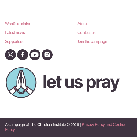
What's at stake
About
Latest news
Contact us
Supporters
Join the campaign
A campaign of The Christian Institute © 2026 |
Privacy Policy and Cookie
Policy