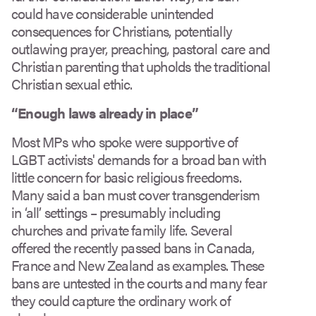
could have considerable unintended
consequences for Christians, potentially
outlawing prayer, preaching, pastoral care and
Christian parenting that upholds the traditional
Christian sexual ethic.
“
Enough laws already in place”
Most MPs who spoke were supportive of
LGBT activists' demands for a broad ban with
little concern for basic religious freedoms.
Many said a ban must cover transgenderism
in ‘all’ settings – presumably including
churches and private family life. Several
offered the recently passed bans in Canada,
France and New Zealand as examples. These
bans are untested in the courts and many fear
they could capture the ordinary work of