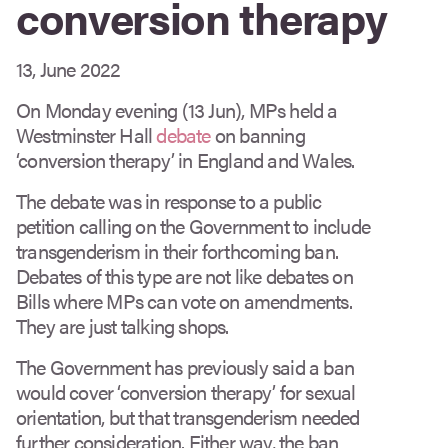
conversion therapy
13, June 2022
On Monday evening (13 Jun), MPs held a
Westminster Hall
debate
on banning
‘conversion therapy’ in England and Wales.
The debate was in response to a public
petition calling on the Government to include
transgenderism in their forthcoming ban.
Debates of this type are not like debates on
Bills where MPs can vote on amendments.
They are just talking shops.
The Government has previously said a ban
would cover ‘conversion therapy’ for sexual
orientation, but that transgenderism needed
further consideration. Either way, the ban