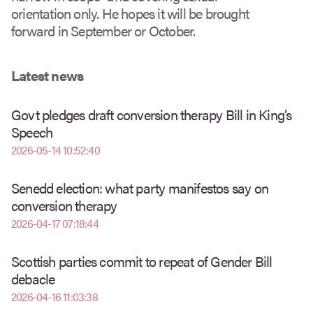
orientation only. He hopes it will be brought
forward in September or October.
Latest news
Govt pledges draft conversion therapy Bill in King’s
Speech
2026-05-14 10:52:40
Senedd election: what party manifestos say on
conversion therapy
2026-04-17 07:18:44
Scottish parties commit to repeat of Gender Bill
debacle
2026-04-16 11:03:38