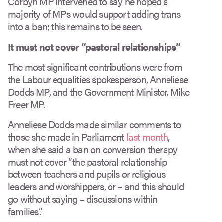
Corbyn MP intervened to say he hoped a
majority of MPs would support adding trans
into a ban; this remains to be seen.
It must not cover
“
pastoral relationships”
The most significant contributions were from
the Labour equalities spokesperson, Anneliese
Dodds MP, and the Government Minister, Mike
Freer MP.
Anneliese Dodds made similar comments to
those she made in Parliament
last month
,
when she said a ban on conversion therapy
must not cover “the pastoral relationship
between teachers and pupils or religious
leaders and worshippers, or – and this should
go without saying – discussions within
families”.