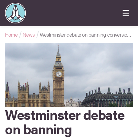
Home
News
Westminster debate on banning conversion therapy
Westminster debate
on banning